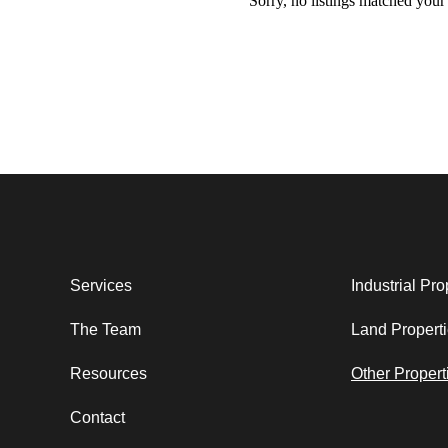
Sorry, no listings matched your c
Services
Industrial Pro
The Team
Land Propert
Resources
Other Propert
Contact