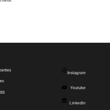
riteria.
perties
Instagram
Instagram
ies
YouTube
Youtube
ies
LinkedIn
LinkedIn