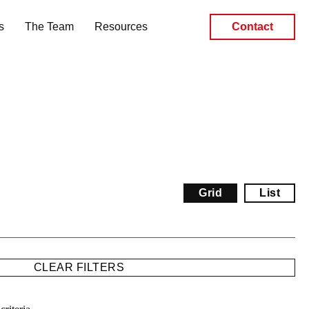
s
The Team
Resources
Contact
Grid
List
CLEAR FILTERS