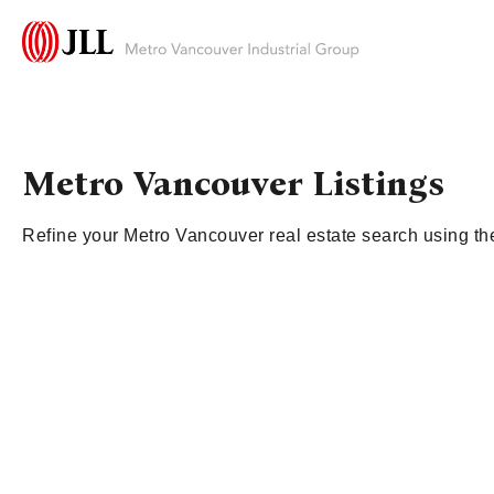
Metro Vancouver Listings
Refine your Metro Vancouver real estate search using the 