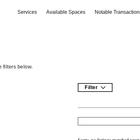
Services
Available Spaces
Notable Transaction
filters below.
Filter