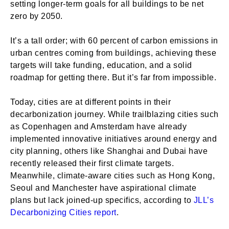
setting longer-term goals for all buildings to be net
zero by 2050.
It’s a tall order; with 60 percent of carbon emissions in
urban centres coming from buildings, achieving these
targets will take funding, education, and a solid
roadmap for getting there. But it’s far from impossible.
Today, cities are at different points in their
decarbonization journey. While trailblazing cities such
as Copenhagen and Amsterdam have already
implemented innovative initiatives around energy and
city planning, others like Shanghai and Dubai have
recently released their first climate targets.
Meanwhile, climate-aware cities such as Hong Kong,
Seoul and Manchester have aspirational climate
plans but lack joined-up specifics, according to
JLL’s
Decarbonizing Cities report
.