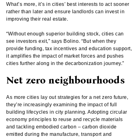
What’s more, it’s in cities’ best interests to act sooner
rather than later and ensure landlords can invest in
improving their real estate.
“Without enough superior building stock, cities can
see investors exit,” says Bolino. “But when they
provide funding, tax incentives and education support,
it amplifies the impact of market forces and pushes
cities further along in the decarbonization journey.”
Net zero neighbourhoods
As more cities lay out strategies for a net zero future,
they’re increasingly examining the impact of full
building lifecycles in city planning. Adopting circular
economy principles to reuse and recycle materials
and tackling embodied carbon – carbon dioxide
emitted during the manufacture, transport and