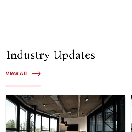
Industry Updates
View All