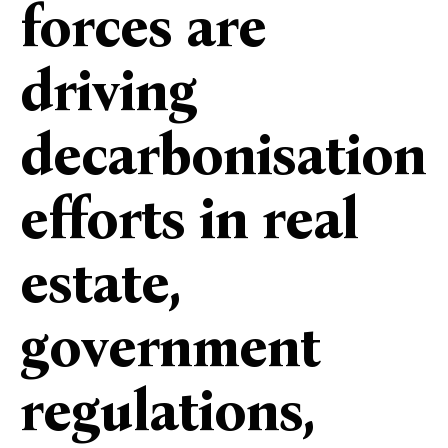
forces are
driving
decarbonisation
efforts in real
estate,
government
regulations,