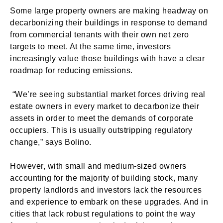
Some large property owners are making headway on
decarbonizing their buildings in response to demand
from commercial tenants with their own net zero
targets to meet. At the same time, investors
increasingly value those buildings with have a clear
roadmap for reducing emissions.
“We’re seeing substantial market forces driving real
estate owners in every market to decarbonize their
assets in order to meet the demands of corporate
occupiers. This is usually outstripping regulatory
change,” says Bolino.
However, with small and medium-sized owners
accounting for the majority of building stock, many
property landlords and investors lack the resources
and experience to embark on these upgrades. And in
cities that lack robust regulations to point the way