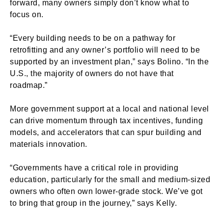
forward, many owners simply don’t know what to
focus on.
“Every building needs to be on a pathway for
retrofitting and any owner’s portfolio will need to be
supported by an investment plan,” says Bolino. “In the
U.S., the majority of owners do not have that
roadmap.”
More government support at a local and national level
can drive momentum through tax incentives, funding
models, and accelerators that can spur building and
materials innovation.
“Governments have a critical role in providing
education, particularly for the small and medium-sized
owners who often own lower-grade stock. We’ve got
to bring that group in the journey,” says Kelly.