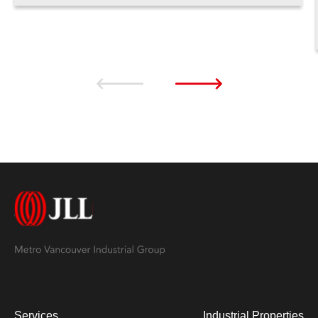
Services
Industrial Properties