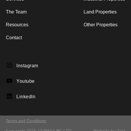
The Team
Land Properties
Resources
Other Properties
Contact
Instagram
Instagram
YouTube
Youtube
LinkedIn
LinkedIn
Terms and Conditions
Copyright 2026 1329604 BC LTD.
Website by
Takt