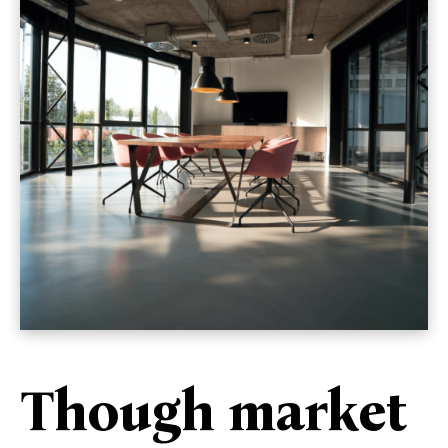
Though market