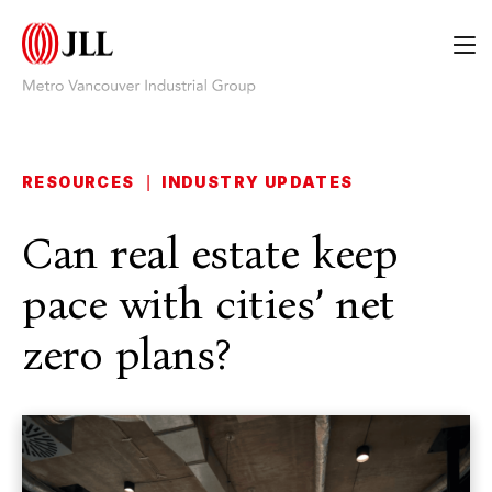
RESOURCES
|
INDUSTRY UPDATES
Can real estate keep
pace with cities’ net
zero plans?