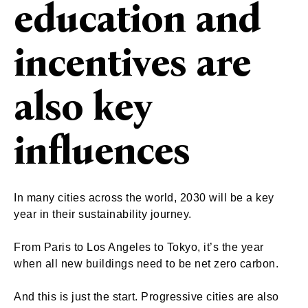
education and
incentives are
also key
influences
In many cities across the world, 2030 will be a key
year in their sustainability journey.
From Paris to Los Angeles to Tokyo, it’s the year
when all new buildings need to be net zero carbon.
And this is just the start. Progressive cities are also