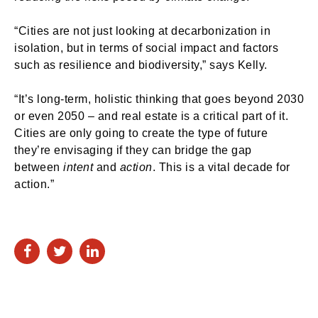
“Cities are not just looking at decarbonization in
isolation, but in terms of social impact and factors
such as resilience and biodiversity,” says Kelly.
“It’s long-term, holistic thinking that goes beyond 2030
or even 2050 – and real estate is a critical part of it.
Cities are only going to create the type of future
they’re envisaging if they can bridge the gap
between
intent
and
action
. This is a vital decade for
action.”