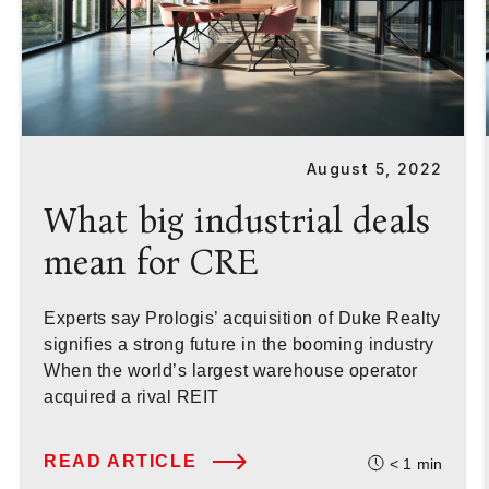
August 5, 2022
What big industrial deals
mean for CRE
Experts say Prologis’ acquisition of Duke Realty
signifies a strong future in the booming industry
When the world’s largest warehouse operator
acquired a rival REIT
READ ARTICLE
< 1
min