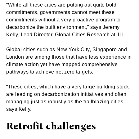
“While all these cities are putting out quite bold
commitments, governments cannot meet these
commitments without a very proactive program to
decarbonize the built environment,” says Jeremy
Kelly, Lead Director, Global Cities Research at JLL.
Global cities such as New York City, Singapore and
London are among those that have less experience in
climate action yet have mapped comprehensive
pathways to achieve net zero targets.
“These cities, which have a very large building stock,
are leading on decarbonization initiatives and often
managing just as robustly as the trailblazing cities,”
says Kelly.
Retrofit challenges