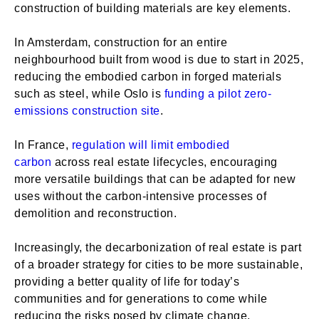
construction of building materials are key elements.
In Amsterdam, construction for an entire
neighbourhood built from wood is due to start in 2025,
reducing the embodied carbon in forged materials
such as steel, while Oslo is
funding a pilot zero-
emissions construction site
.
In France,
regulation will limit embodied
carbon
across real estate lifecycles, encouraging
more versatile buildings that can be adapted for new
uses without the carbon-intensive processes of
demolition and reconstruction.
Increasingly, the decarbonization of real estate is part
of a broader strategy for cities to be more sustainable,
providing a better quality of life for today’s
communities and for generations to come while
reducing the risks posed by climate change.