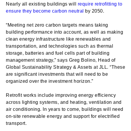
Nearly all existing buildings will
require retrofitting to
ensure they become carbon neutral
by 2050.
“Meeting net zero carbon targets means taking
building performance into account, as well as making
clean energy infrastructure like renewables and
transportation, and technologies such as thermal
storage, batteries and fuel cells part of building
management strategy,” says Greg Bolino, Head of
Global Sustainability Strategy & Assets at JLL. “These
are significant investments that will need to be
organized over the investment horizon.”
Retrofit works include improving energy efficiency
across lighting systems, and heating, ventilation and
air conditioning. In years to come, buildings will need
on-site renewable energy and support for electrified
transport.