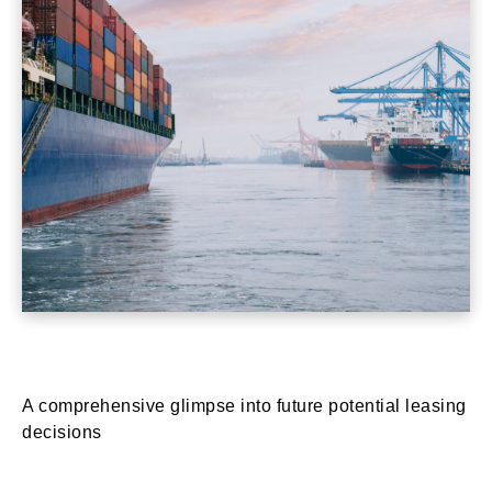
A comprehensive glimpse into future potential leasing
decisions