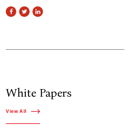
White Papers
View All