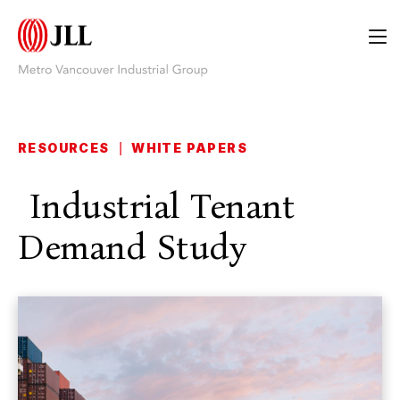
RESOURCES
|
WHITE PAPERS
Industrial Tenant
Demand Study