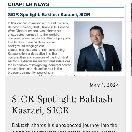
May 1, 2024
SIOR Spotlight: Baktash
Kasraei, SIOR
Baktash shares his unexpected journey into the