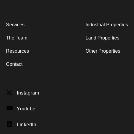
Services
Industrial Properties
The Team
Land Properties
Resources
Other Properties
Contact
Instagram
Instagram
YouTube
Youtube
LinkedIn
LinkedIn