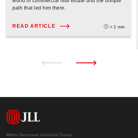
world of commercial real estate and the unique
path that led him there.
READ ARTICLE
< 1
min