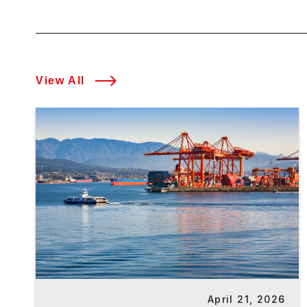
View All
April 21, 2026