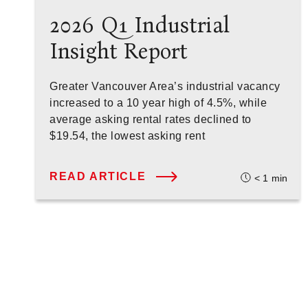
2026 Q1 Industrial
Insight Report
Greater Vancouver Area’s industrial vacancy
increased to a 10 year high of 4.5%, while
average asking rental rates declined to
$19.54, the lowest asking rent
READ ARTICLE
< 1
min