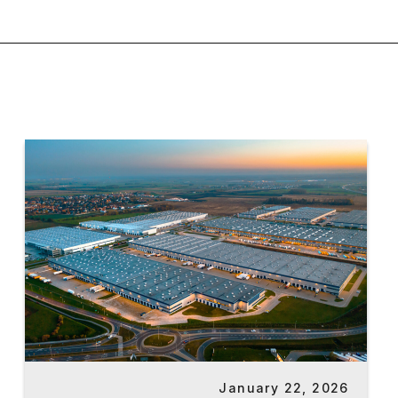
January 22, 2026