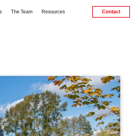
s
The Team
Resources
Contact