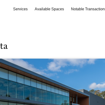
Services
Available Spaces
Notable Transaction
ta