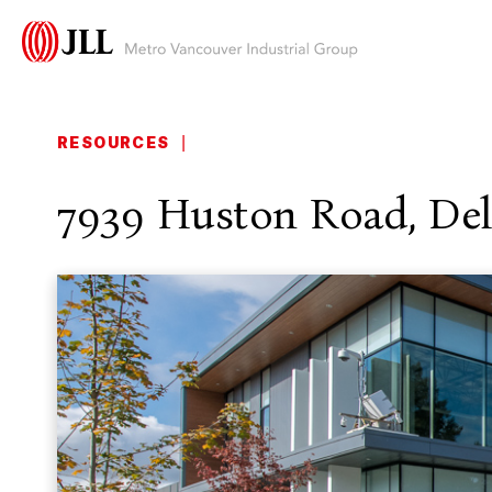
RESOURCES
|
7939 Huston Road, Del