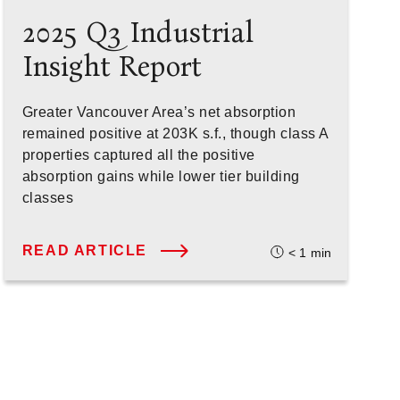
2025 Q3 Industrial
Insight Report
Greater Vancouver Area’s net absorption
remained positive at 203K s.f., though class A
properties captured all the positive
absorption gains while lower tier building
classes
READ ARTICLE
< 1
min