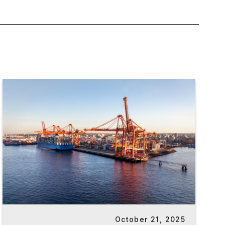
October 21, 2025