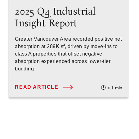
2025 Q4 Industrial
Insight Report
Greater Vancouver Area recorded positive net
absorption at 289K sf, driven by move-ins to
class A properties that offset negative
absorption experienced across lower-tier
building
READ ARTICLE
< 1
min