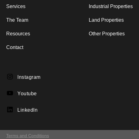
Services
Industrial Properties
The Team
Land Properties
Resources
Other Properties
Contact
Instagram
Instagram
YouTube
Youtube
LinkedIn
LinkedIn
Terms and Conditions