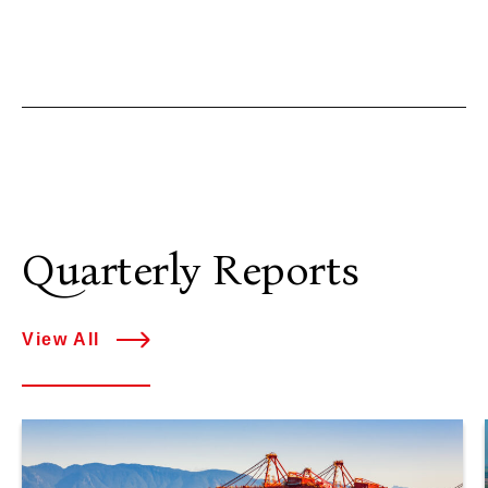
Quarterly Reports
View All