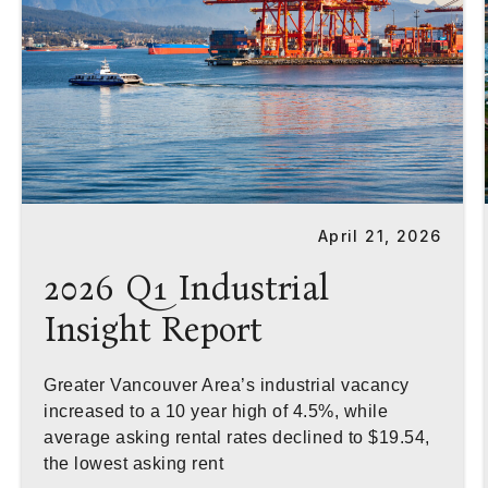
April 21, 2026
2026 Q1 Industrial
Insight Report
Greater Vancouver Area’s industrial vacancy
increased to a 10 year high of 4.5%, while
average asking rental rates declined to $19.54,
the lowest asking rent