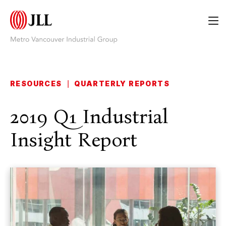
RESOURCES
|
QUARTERLY REPORTS
2019 Q1 Industrial
Insight Report