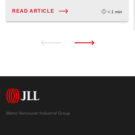
READ ARTICLE
< 1
min