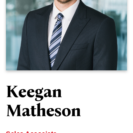
Keegan
Matheson