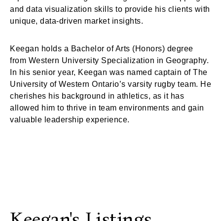
and data visualization skills to provide his clients with
unique, data-driven market insights.
Keegan holds a Bachelor of Arts (Honors) degree
from Western University Specialization in Geography.
In his senior year, Keegan was named captain of The
University of Western Ontario’s varsity rugby team. He
cherishes his background in athletics, as it has
allowed him to thrive in team environments and gain
valuable leadership experience.
Keegan's Listings