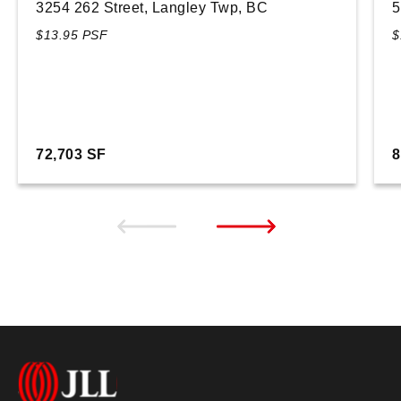
3254 262 Street, Langley Twp, BC
5
$13.95 PSF
$
72,703 SF
8