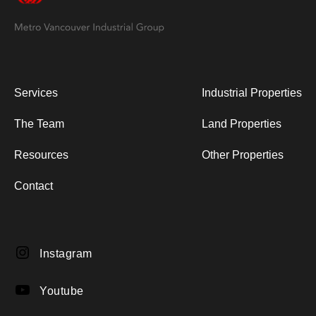
Services
Industrial Properties
The Team
Land Properties
Resources
Other Properties
Contact
Instagram
Instagram
YouTube
Youtube