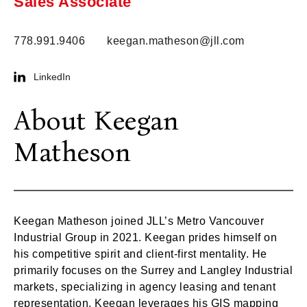
Sales Associate
778.991.9406
keegan.matheson@jll.com
LinkedIn
About Keegan
Matheson
Keegan Matheson joined JLL’s Metro Vancouver
Industrial Group in 2021. Keegan prides himself on
his competitive spirit and client-first mentality. He
primarily focuses on the Surrey and Langley Industrial
markets, specializing in agency leasing and tenant
representation. Keegan leverages his GIS mapping