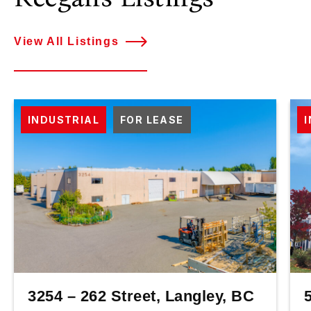
View All Listings
INDUSTRIAL
FOR LEASE
3254 – 262 Street, Langley, BC