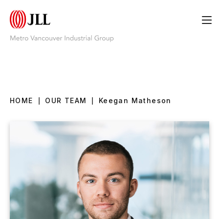
HOME
|
OUR TEAM
|
Keegan Matheson