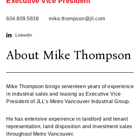
Executive Vice President
604.809.5836
mike.thompson@jll.com
LinkedIn
About Mike Thompson
Mike Thompson brings seventeen years of experience
in industrial sales and leasing as Executive Vice
President of JLL’s Metro Vancouver Industrial Group.
He has extensive experience in landlord and tenant
representation, land disposition and investment sales
throughout Metro Vancouver.