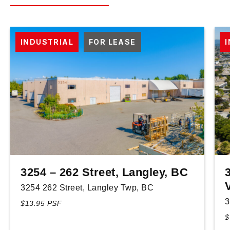
INDUSTRIAL
FOR LEASE
3254 – 262 Street, Langley, BC
3254 262 Street, Langley Twp, BC
3
$13.95 PSF
$