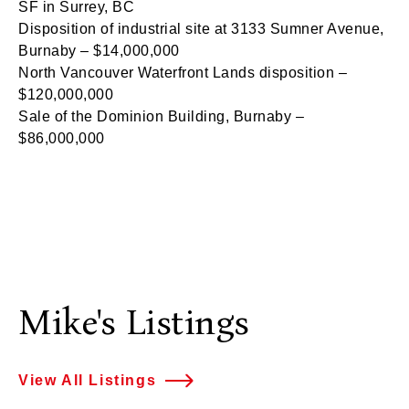
SF in Surrey, BC
Disposition of industrial site at 3133 Sumner Avenue,
Burnaby – $14,000,000
North Vancouver Waterfront Lands disposition –
$120,000,000
Sale of the Dominion Building, Burnaby –
$86,000,000
Mike's Listings
View All Listings