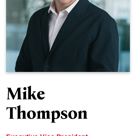
Mike
Thompson