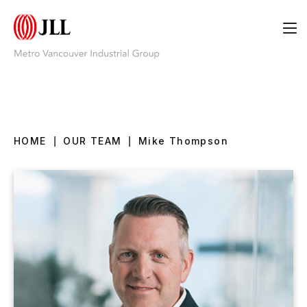
HOME
|
OUR TEAM
|
Mike Thompson