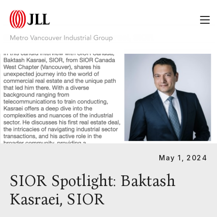
Category:
White Papers
May 1, 2024
SIOR Spotlight: Baktash
Kasraei, SIOR