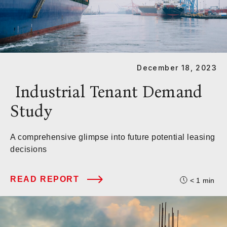
December 18, 2023
Industrial Tenant Demand
Study
A comprehensive glimpse into future potential leasing
decisions
READ REPORT
< 1
min