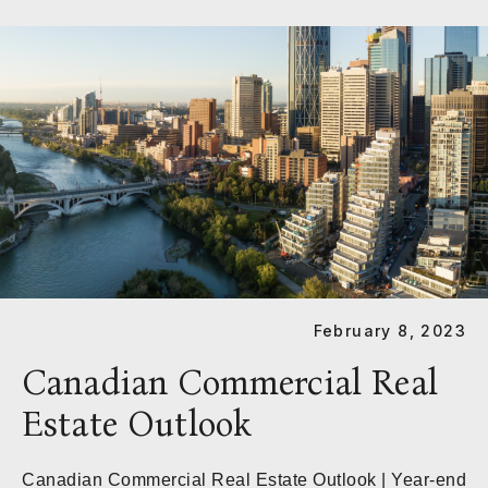
February 8, 2023
Canadian Commercial Real
Estate Outlook
Canadian Commercial Real Estate Outlook | Year-end