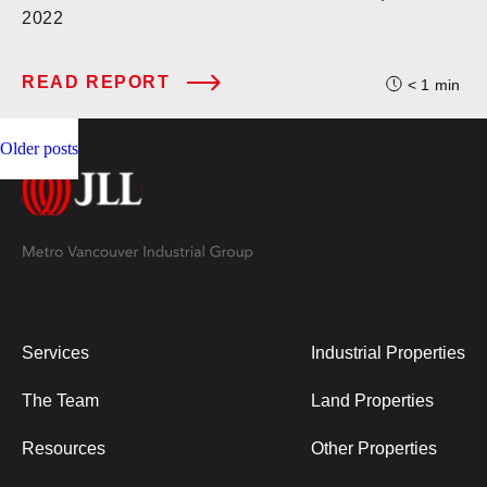
2022
READ REPORT
< 1
min
Posts
Older posts
navigation
Services
Industrial Properties
The Team
Land Properties
Resources
Other Properties