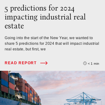
5 predictions for 2024
impacting industrial real
estate
Going into the start of the New Year, we wanted to
share 5 predictions for 2024 that will impact industrial
real estate, but first, we
READ REPORT
< 1
min