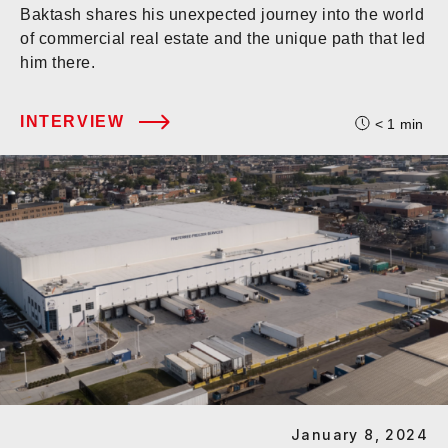
Baktash shares his unexpected journey into the world
of commercial real estate and the unique path that led
him there.
INTERVIEW
< 1
min
January 8, 2024