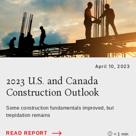
April 10, 2023
2023 U.S. and Canada
Construction Outlook
Some construction fundamentals improved, but
trepidation remains
READ REPORT
< 1
min