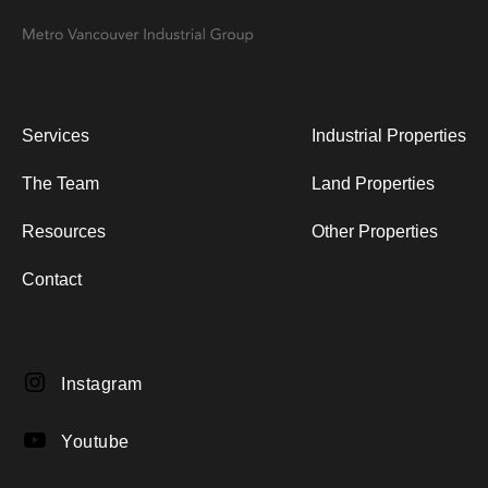
navigation
Services
Industrial Properties
The Team
Land Properties
Resources
Other Properties
Contact
Instagram
Instagram
YouTube
Youtube