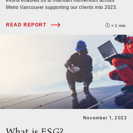
efforts enabled us to maintain momentum across
Metro Vancouver supporting our clients into 2023.
READ REPORT
< 1
min
November 1, 2022
What is ESG?