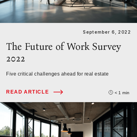
September 6, 2022
The Future of Work Survey
2022
Five critical challenges ahead for real estate
READ ARTICLE
< 1
min