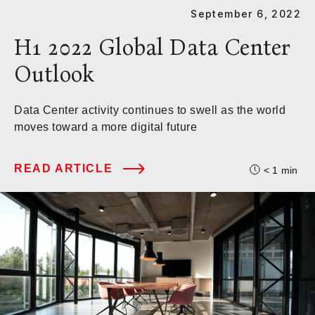
September 6, 2022
H1 2022 Global Data Center
Outlook
Data Center activity continues to swell as the world
moves toward a more digital future
READ ARTICLE
< 1
min