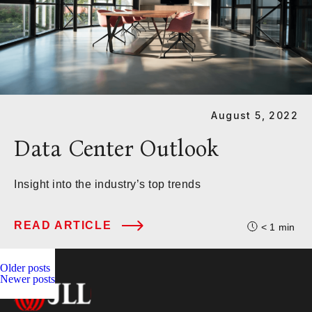
August 5, 2022
Data Center Outlook
Insight into the industry’s top trends
READ ARTICLE
< 1
min
Posts
Older posts
Newer posts