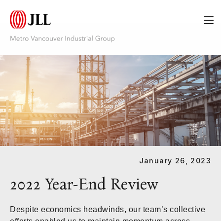
Category:
White Papers
January 26, 2023
2022 Year-End Review
Despite economics headwinds, our team’s collective