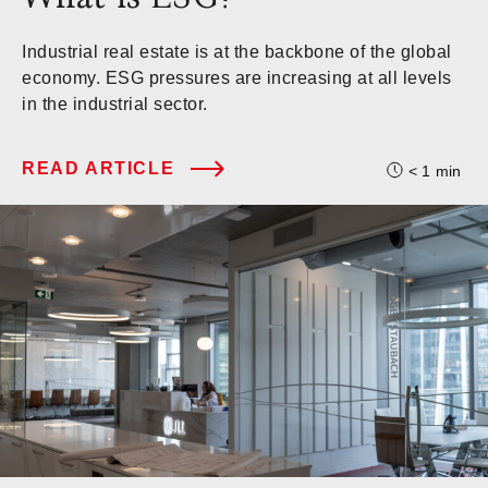
Industrial real estate is at the backbone of the global
economy. ESG pressures are increasing at all levels
in the industrial sector.
READ ARTICLE
< 1
min