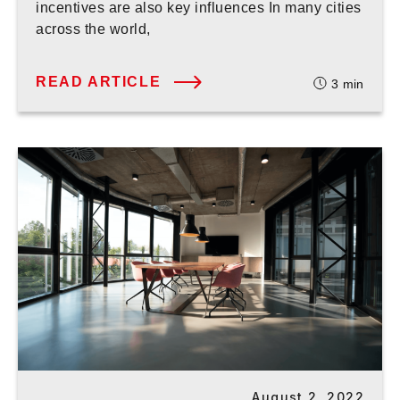
incentives are also key influences In many cities
across the world,
READ ARTICLE
3
min
August 2, 2022