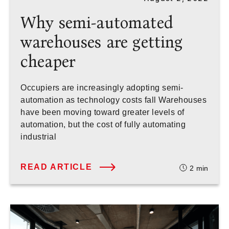
Why semi-automated
warehouses are getting
cheaper
Occupiers are increasingly adopting semi-
automation as technology costs fall Warehouses
have been moving toward greater levels of
automation, but the cost of fully automating
industrial
READ ARTICLE
2
min