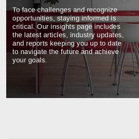
To face challenges and recognize
opportunities, staying informed is
critical. Our insights page includes
the latest articles, industry updates,
and reports keeping you up to date
to navigate the future and achieve
your goals.