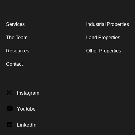
Services
Industrial Properties
The Team
Land Properties
Resources
Other Properties
Contact
Instagram
Instagram
YouTube
Youtube
LinkedIn
LinkedIn