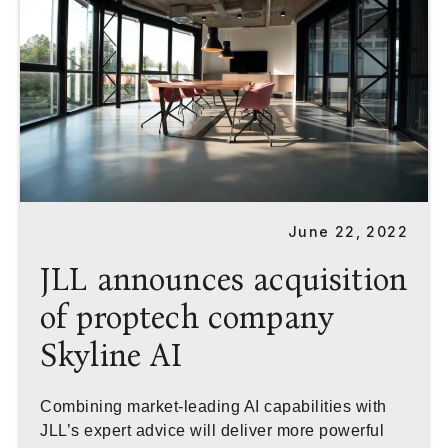
June 22, 2022
JLL announces acquisition
of proptech company
Skyline AI
Combining market-leading AI capabilities with
JLL’s expert advice will deliver more powerful