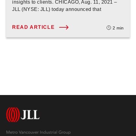
insights to clients. CHICAGO, Aug. 11, 2021 –
JLL (NYSE: JLL) today announced that
READ ARTICLE
2
min