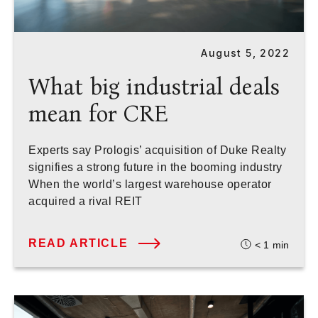
August 5, 2022
What big industrial deals
mean for CRE
Experts say Prologis’ acquisition of Duke Realty
signifies a strong future in the booming industry
When the world’s largest warehouse operator
acquired a rival REIT
READ ARTICLE
< 1
min