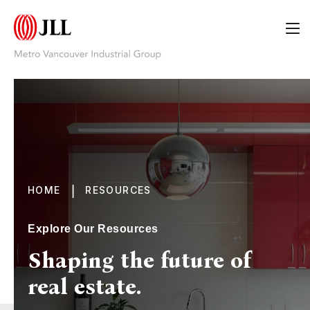
|
HOME
RESOURCES
Explore Our Resources
Shaping the future of
real estate.