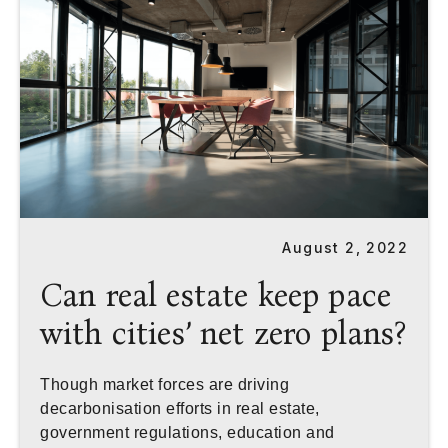
August 2, 2022
Can real estate keep pace
with cities’ net zero plans?
Though market forces are driving
decarbonisation efforts in real estate,
government regulations, education and