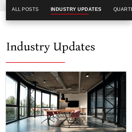
ALL POSTS
INDUSTRY UPDATES
QUART
Industry Updates