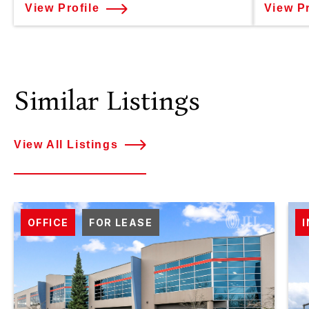
View Profile
View Pr
Similar Listings
View All Listings
OFFICE
FOR LEASE