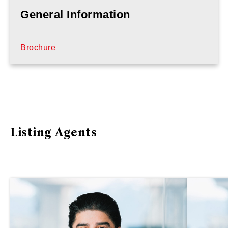
General Information
Brochure
Listing Agents