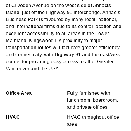
of Cliveden Avenue on the west side of Annacis
Island, just off the Highway 91 interchange. Annacis
Business Park is favoured by many local, national,
and international firms due to its central location and
excellent accessibility to all areas in the Lower
Mainland. Kingswood II’s proximity to major
transportation routes will facilitate greater efficiency
and connectivity, with Highway 91 and the east/west
connector providing easy access to all of Greater
Vancouver and the USA.
Office Area
Fully furnished with
lunchroom, boardroom,
and private offices
HVAC
HVAC throughout office
area