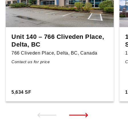
Unit 140 – 766 Cliveden Place,
Delta, BC
766 Cliveden Place, Delta, BC, Canada
1
Contact us for price
C
5,634 SF
1