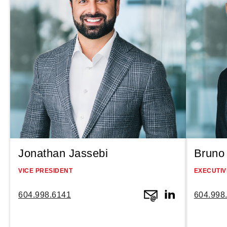
Jonathan Jassebi
Bruno 
VICE PRESIDENT
EXECUTIV
604.998.6141
604.998