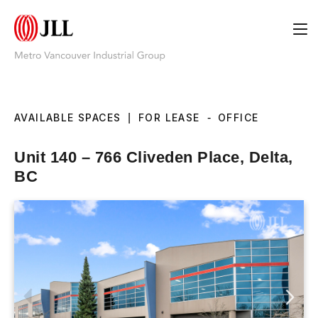
AVAILABLE SPACES
|
FOR LEASE
-
OFFICE
Unit 140 – 766 Cliveden Place, Delta,
BC