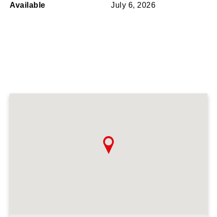
Available
July 6, 2026