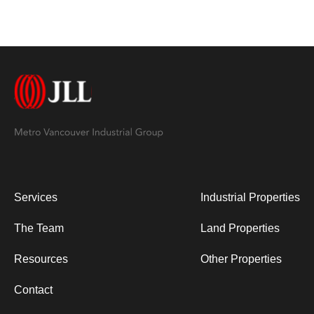
Services
Industrial Properties
The Team
Land Properties
Resources
Other Properties
Contact