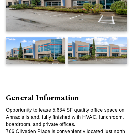
General Information
Opportunity to lease 5,634 SF quality office space on
Annacis Island, fully finished with HVAC, lunchroom,
boardroom, and private offices.
766 Cliveden Place is conveniently located just north