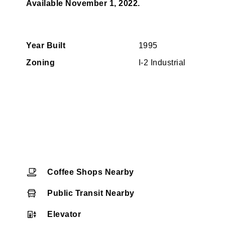
Available November 1, 2022.
Year Built
1995
Zoning
I-2 Industrial
Coffee Shops Nearby
Public Transit Nearby
Elevator