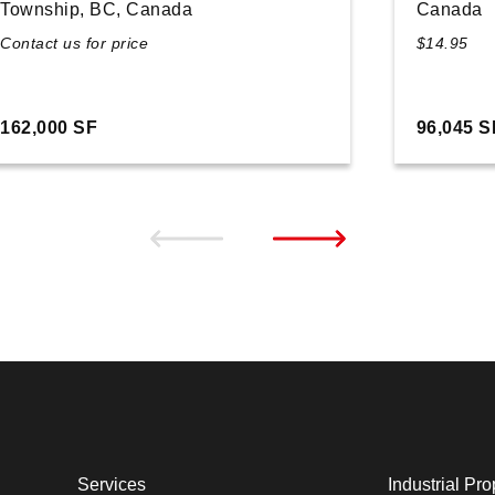
Township, BC, Canada
Canada
Contact us for price
$14.95
162,000 SF
96,045 S
Services
Industrial Pro