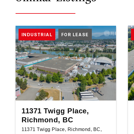
INDUSTRIAL
FOR LEASE
11371 Twigg Place,
Richmond, BC
11371 Twigg Place, Richmond, BC,