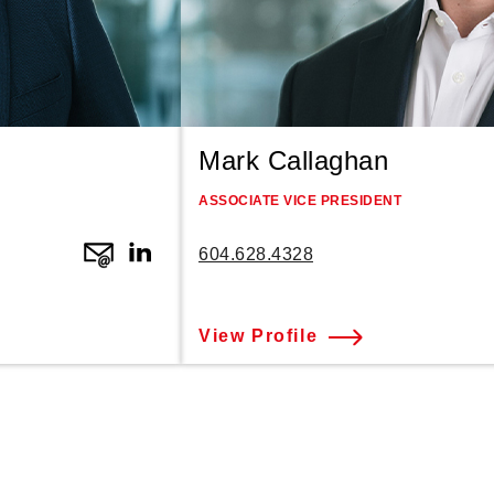
Mark Callaghan
ASSOCIATE VICE PRESIDENT
604.628.4328
View Profile