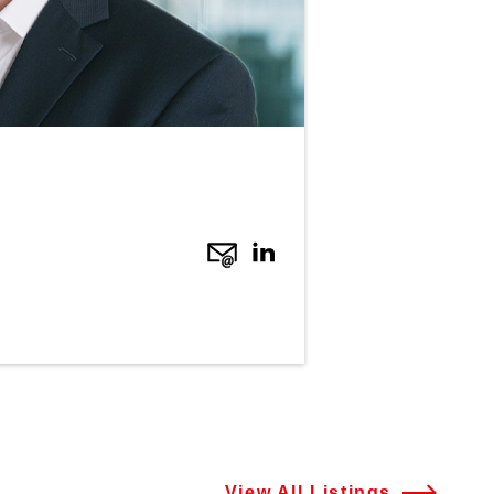
View All Listings