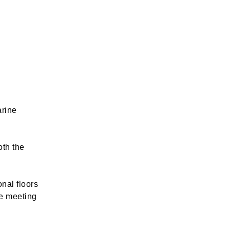
arine
oth the
nal floors
le meeting