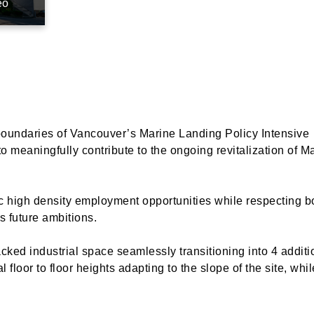
eo
 boundaries of Vancouver’s Marine Landing Policy Intensive
o meaningfully contribute to the ongoing revitalization of M
ic high density employment opportunities while respecting b
s future ambitions.
cked industrial space seamlessly transitioning into 4 additio
floor to floor heights adapting to the slope of the site, whi