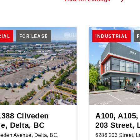
RIAL
FOR LEASE
INDUSTRIAL
1388 Cliveden
A100, A105,
e, Delta, BC
203 Street,
veden Avenue, Delta, BC,
6286 203 Street, 