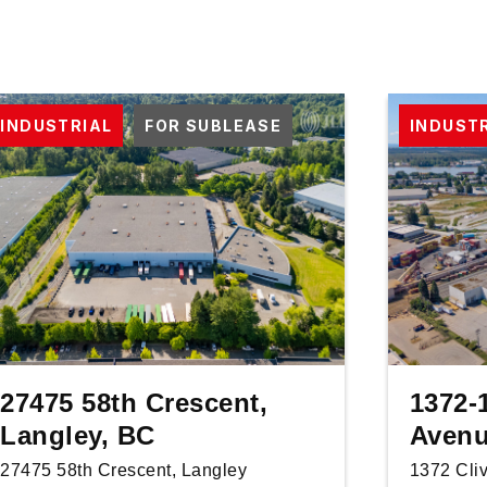
INDUSTRIAL
FOR SUBLEASE
INDUST
27475 58th Crescent,
1372-
Langley, BC
Avenu
27475 58th Crescent, Langley
1372 Cli