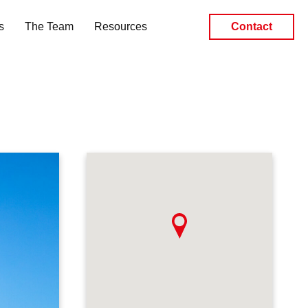
s
The Team
Resources
Contact