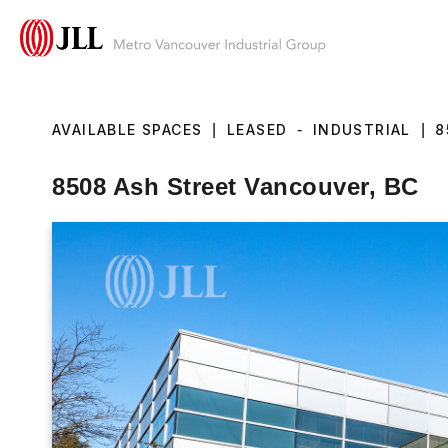
AVAILABLE SPACES
|
LEASED
-
INDUSTRIAL
|
8
8508 Ash Street Vancouver, BC