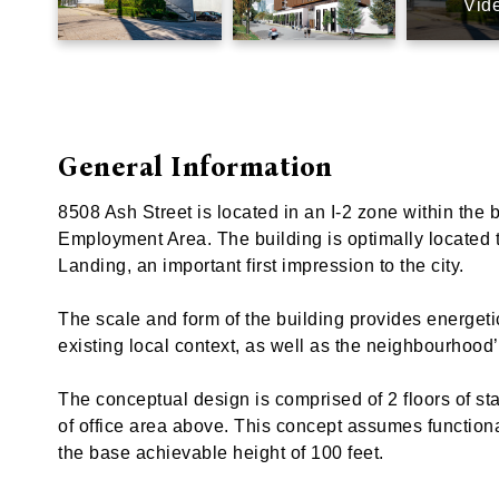
Vid
General Information
8508 Ash Street is located in an I-2 zone within the
Employment Area. The building is optimally located t
Landing, an important first impression to the city.
The scale and form of the building provides energet
existing local context, as well as the neighbourhood’
The conceptual design is comprised of 2 floors of sta
of office area above. This concept assumes functional 
the base achievable height of 100 feet.