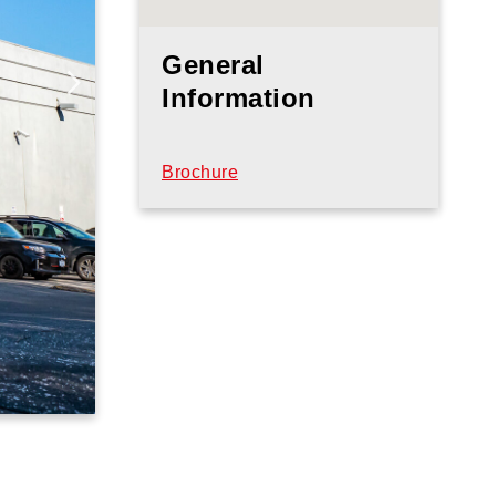
General
Information
Brochure