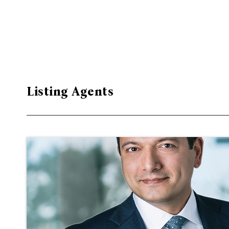
Listing Agents