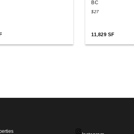
BC
$27
F
11,829 SF
perties