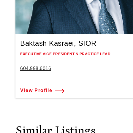
Baktash Kasraei, SIOR
EXECUTIVE VICE PRESIDENT & PRACTICE LEAD
604.998.6016
View Profile
Similar Listings