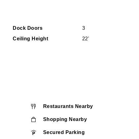
Dock Doors
3
Ceiling Height
22'
Restaurants Nearby
Shopping Nearby
Secured Parking