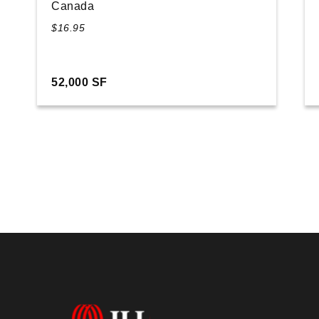
Canada
$16.95
52,000 SF