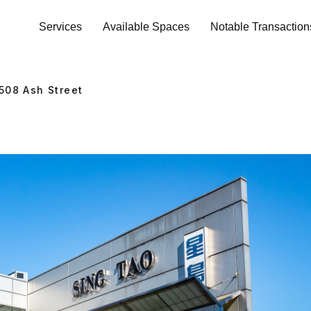
Services
Available Spaces
Notable Transaction
508
Ash Street