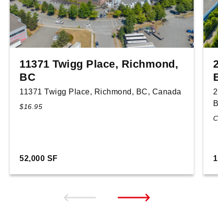
11371 Twigg Place, Richmond,
BC
11371 Twigg Place, Richmond, BC, Canada
2
B
$16.95
C
52,000 SF
1