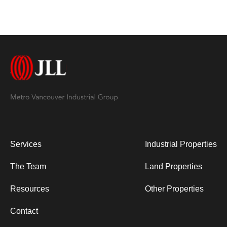
Services
Industrial Properties
The Team
Land Properties
Resources
Other Properties
Contact