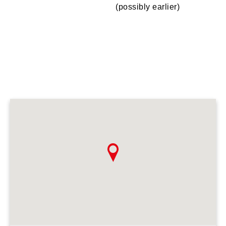
(possibly earlier)