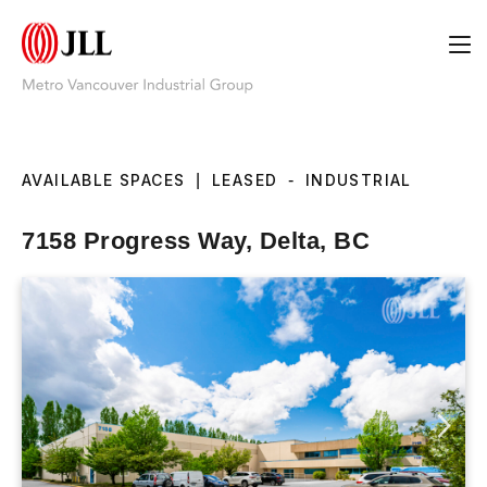
AVAILABLE SPACES
|
LEASED
-
INDUSTRIAL
7158 Progress Way, Delta, BC