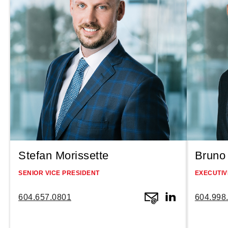
Stefan Morissette
Bruno 
SENIOR VICE PRESIDENT
EXECUTIV
604.657.0801
604.998