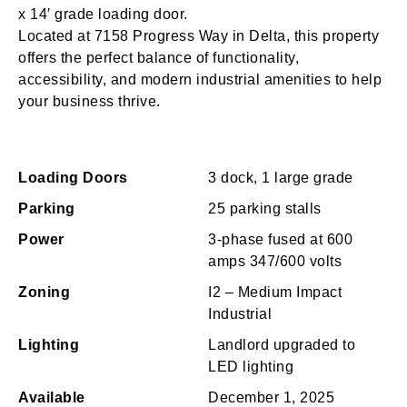
x 14′ grade loading door.
Located at 7158 Progress Way in Delta, this property
offers the perfect balance of functionality,
accessibility, and modern industrial amenities to help
your business thrive.
Loading Doors
3 dock, 1 large grade
Parking
25 parking stalls
Power
3-phase fused at 600
amps 347/600 volts
Zoning
I2 – Medium Impact
Industrial
Lighting
Landlord upgraded to
LED lighting
Available
December 1, 2025