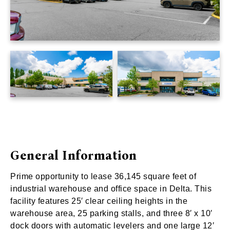
General Information
Prime opportunity to lease 36,145 square feet of
industrial warehouse and office space in Delta. This
facility features 25′ clear ceiling heights in the
warehouse area, 25 parking stalls, and three 8′ x 10′
dock doors with automatic levelers and one large 12′