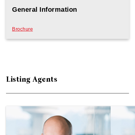
General Information
Brochure
Listing Agents