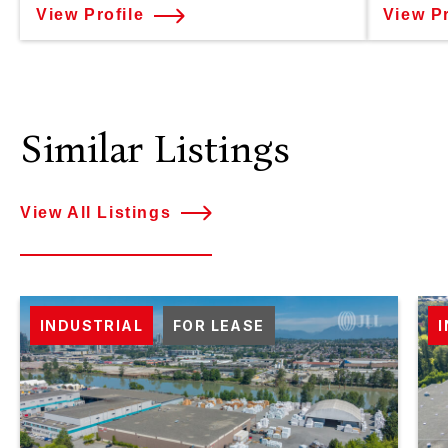
View Profile
View Pr
Similar Listings
View All Listings
INDUSTRIAL
FOR LEASE