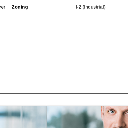
wer
Zoning
I-2 (Industrial)