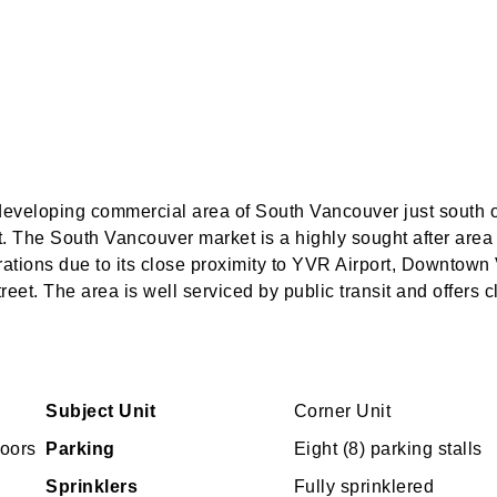
 developing commercial area of South Vancouver just south 
 The South Vancouver market is a highly sought after area
ations due to its close proximity to YVR Airport, Downtow
eet. The area is well serviced by public transit and offers c
Subject Unit
Corner Unit
doors
Parking
Eight (8) parking stalls
Sprinklers
Fully sprinklered