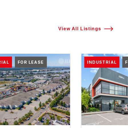
View All Listings
RIAL
FOR LEASE
INDUSTRIAL