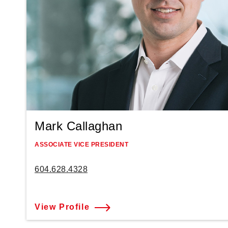
Mark Callaghan
ASSOCIATE VICE PRESIDENT
604.628.4328
View Profile