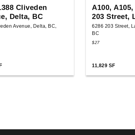
1388 Cliveden
A100, A105,
e, Delta, BC
203 Street,
veden Avenue, Delta, BC,
6286 203 Street, 
BC
$27
F
11,829 SF