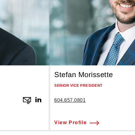
Stefan Morissette
SENIOR VICE PRESIDENT
604.657.0801
View Profile