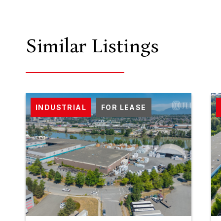
Similar Listings
INDUSTRIAL
FOR LEASE