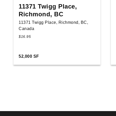
11371 Twigg Place,
Richmond, BC
11371 Twigg Place, Richmond, BC,
Canada
$16.95
52,000 SF