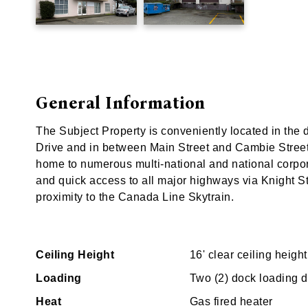
General Information
The Subject Property is conveniently located in the
Drive and in between Main Street and Cambie Street.
home to numerous multi-national and national corpor
and quick access to all major highways via Knight Str
proximity to the Canada Line Skytrain.
Ceiling Height
16' clear ceiling height
Loading
Two (2) dock loading 
Heat
Gas fired heater