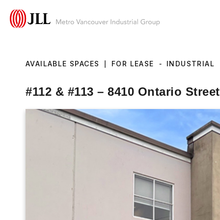
AVAILABLE SPACES
|
FOR LEASE
-
INDUSTRIAL
#112 & #113 – 8410 Ontario Stree