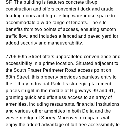
SF. The building is features concrete tilt-up
construction and offers convenient dock and grade
loading doors and high ceiling warehouse space to
accommodate a wide range of tenants. The site
benefits from two points of access, ensuring smooth
traffic flow, and includes a fenced and paved yard for
added security and maneuverability.
7708 80th Street offers unparalleled convenience and
accessibility in a prime location. Situated adjacent to
the South Fraser Perimeter Road access point on
80th Street, this property provides seamless entry to
the Tilbury Industrial Park. Its strategic placement
places it right in the middle of Highways 99 and 91,
granting quick and effortless access to an array of
amenities, including restaurants, financial institutions,
and various other amenities in both Delta and the
western edge of Surrey. Moreover, occupants will
enjoy the added advantage of toll-free accessibility to