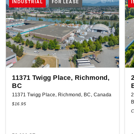
INDUSTRIAL
FOR LEASE
11371 Twigg Place, Richmond,
BC
11371 Twigg Place, Richmond, BC, Canada
2
B
$16.95
C