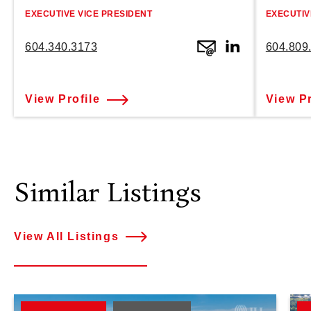
EXECUTIVE VICE PRESIDENT
EXECUTIV
604.340.3173
604.809
View Profile
View Pr
Similar Listings
View All Listings