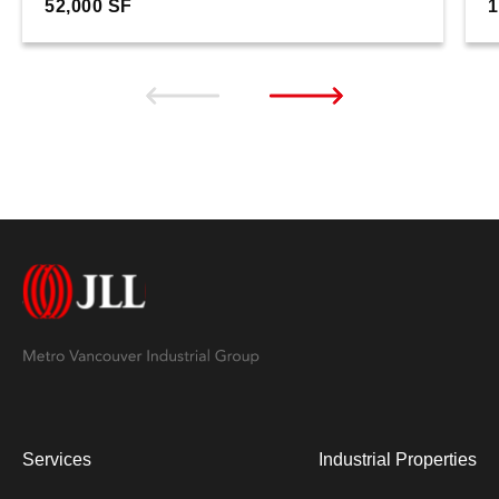
52,000 SF
1
Services
Industrial Properties