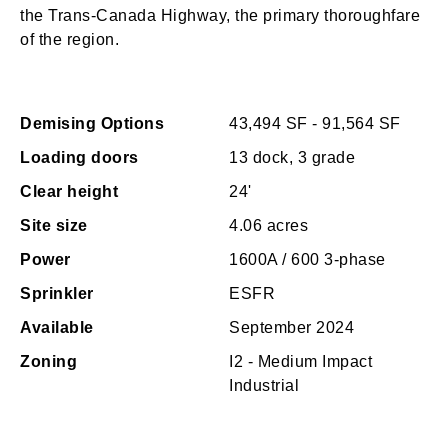
the Trans-Canada Highway, the primary thoroughfare
of the region.
Demising Options
43,494 SF - 91,564 SF
Loading doors
13 dock, 3 grade
Clear height
24'
Site size
4.06 acres
Power
1600A / 600 3-phase
Sprinkler
ESFR
Available
September 2024
Zoning
I2 - Medium Impact
Industrial