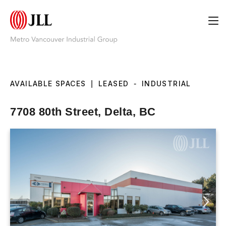
AVAILABLE SPACES
|
LEASED
-
INDUSTRIAL
7708 80th Street, Delta, BC