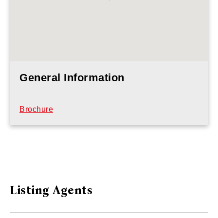
General Information
Brochure
Listing Agents