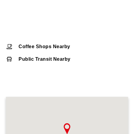
Coffee Shops Nearby
Public Transit Nearby