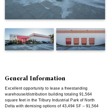
General Information
Excellent opportunity to lease a freestanding
warehouse/distribution building totaling 91,564
square feet in the Tilbury Industrial Park of North
Delta with demising options of 43,494 SF – 91,564