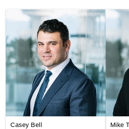
Casey Bell
Mike 