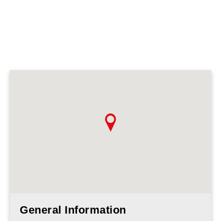
General Information