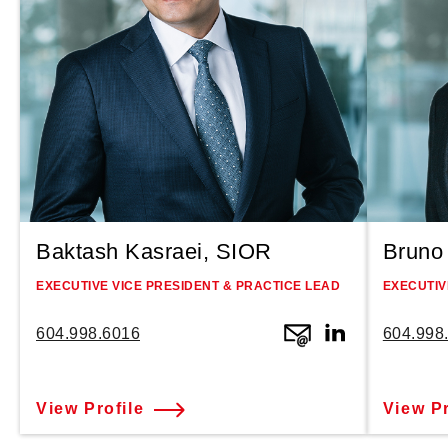
Baktash Kasraei, SIOR
Bruno 
EXECUTIVE VICE PRESIDENT & PRACTICE LEAD
EXECUTIV
604.998.6016
604.998
View Profile
View Pr