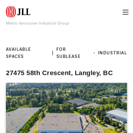
AVAILABLE
FOR
|
-
INDUSTRIAL
SPACES
SUBLEASE
27475 58th Crescent, Langley, BC