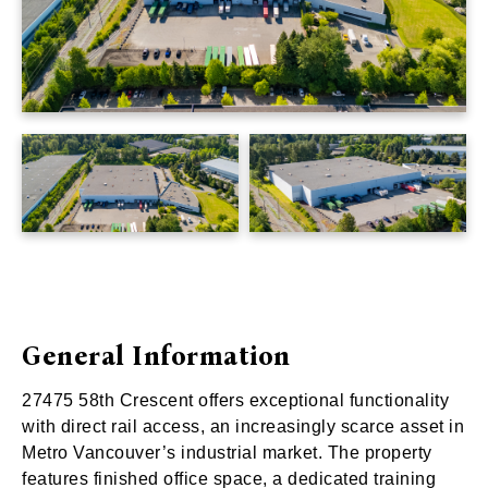
General Information
27475 58th Crescent offers exceptional functionality
with direct rail access, an increasingly scarce asset in
Metro Vancouver’s industrial market. The property
features finished office space, a dedicated training