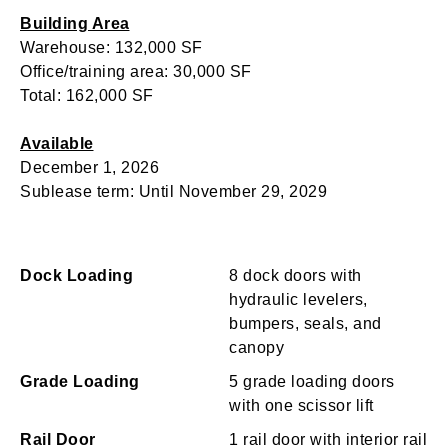
Building Area
Warehouse: 132,000 SF
Office/training area: 30,000 SF
Total: 162,000 SF
Available
December 1, 2026
Sublease term: Until November 29, 2029
Dock Loading
8 dock doors with
hydraulic levelers,
bumpers, seals, and
canopy
Grade Loading
5 grade loading doors
with one scissor lift
Rail Door
1 rail door with interior rail