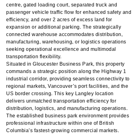
centre, gated loading court, separated truck and
passenger vehicle traffic flow for enhanced safety and
efficiency, and over 2 acres of excess land for
expansion or additional parking. The strategically
connected warehouse accommodates distribution,
manufacturing, warehousing, or logistics operations
seeking operational excellence and multimodal
transportation flexibility.
Situated in Gloucester Business Park, this property
commands a strategic position along the Highway 1
industrial corridor, providing seamless connectivity to
regional markets, Vancouver’s port facilities, and the
US border crossing. This key Langley location
delivers unmatched transportation efficiency for
distribution, logistics, and manufacturing operations.
The established business park environment provides
professional infrastructure within one of British
Columbia’s fastest-growing commercial markets.