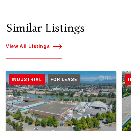
Similar Listings
View All Listings
INDUSTRIAL
FOR LEASE