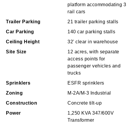
platform accommodating 3
rail cars
Trailer Parking
21 trailer parking stalls
Car Parking
140 car parking stalls
Ceiling Height
32' clear in warehouse
Site Size
12 acres, with separate
access points for
passenger vehicles and
trucks
Sprinklers
ESFR sprinklers
Zoning
M-2A/M-3 Industrial
Construction
Concrete tilt-up
Power
1,250 KVA 347/600V
Transformer