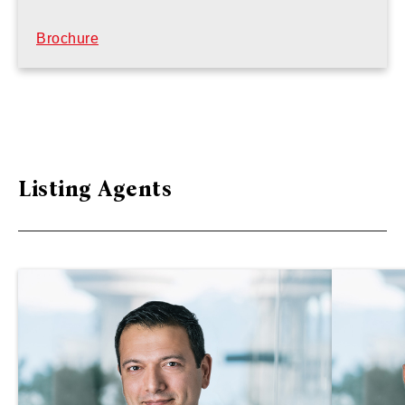
Brochure
Listing Agents