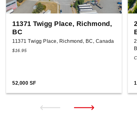
11371 Twigg Place, Richmond,
BC
11371 Twigg Place, Richmond, BC, Canada
2
B
$16.95
C
52,000 SF
1