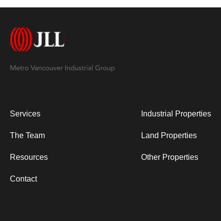
Services
Industrial Properties
The Team
Land Properties
Resources
Other Properties
Contact