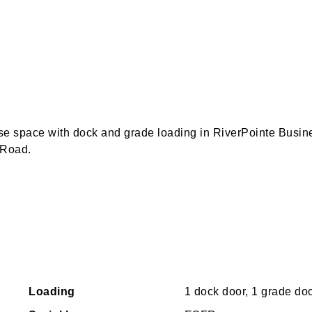
use space with dock and grade loading in RiverPointe Busin
 Road.
Loading
1 dock door, 1 grade do