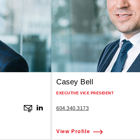
Casey Bell
EXECUTIVE VICE PRESIDENT
604.340.3173
View Profile