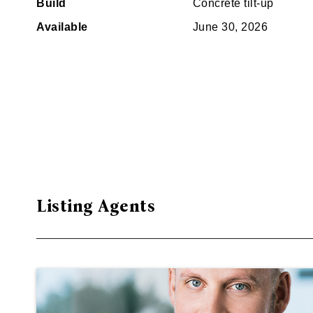
Build
Concrete tilt-up
Available
June 30, 2026
Listing Agents