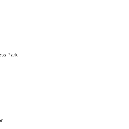
ess Park
or