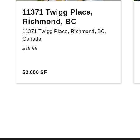
11371 Twigg Place,
Richmond, BC
11371 Twigg Place, Richmond, BC,
Canada
$16.95
52,000 SF