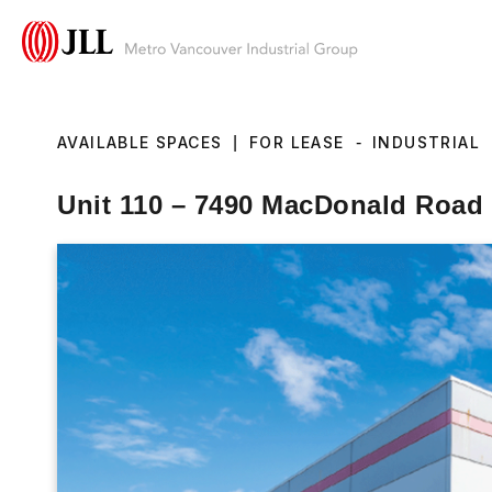
AVAILABLE SPACES
|
FOR LEASE
-
INDUSTRIAL
Unit 110 – 7490 MacDonald Road 