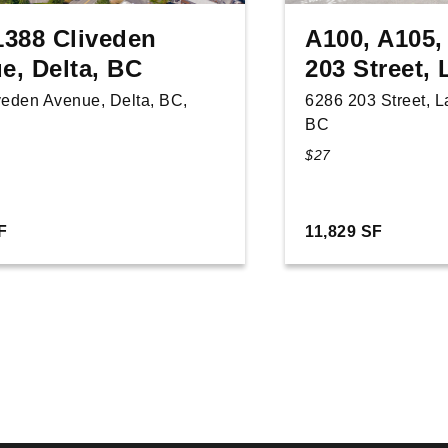
1388 Cliveden
A100, A105,
e, Delta, BC
203 Street,
veden Avenue, Delta, BC,
6286 203 Street, 
BC
$27
F
11,829 SF