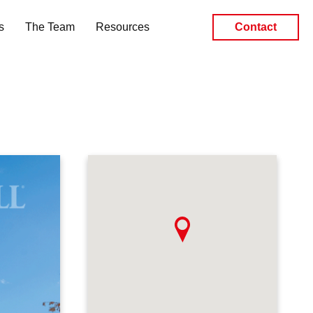
s
The Team
Resources
Contact