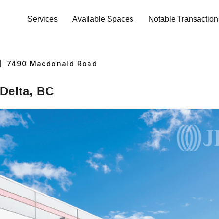
Services
Available Spaces
Notable Transaction
|
7490
Macdonald Road
Delta, BC