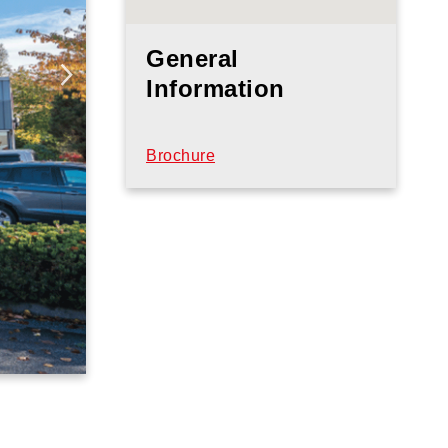
General
Information
Brochure