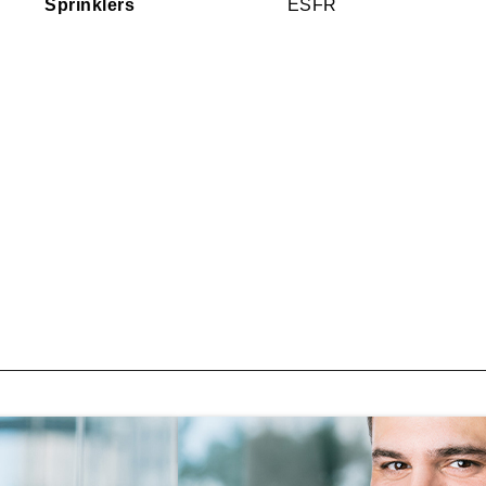
Sprinklers
ESFR