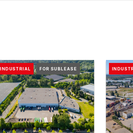
INDUSTRIAL
FOR SUBLEASE
INDUST