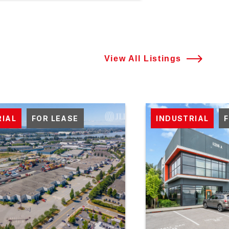
View All Listings
RIAL
FOR LEASE
INDUSTRIAL