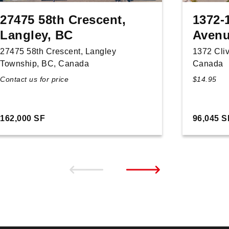
27475 58th Crescent,
1372-
Langley, BC
Avenu
27475 58th Crescent, Langley
1372 Cli
Township, BC, Canada
Canada
Contact us for price
$14.95
162,000 SF
96,045 S