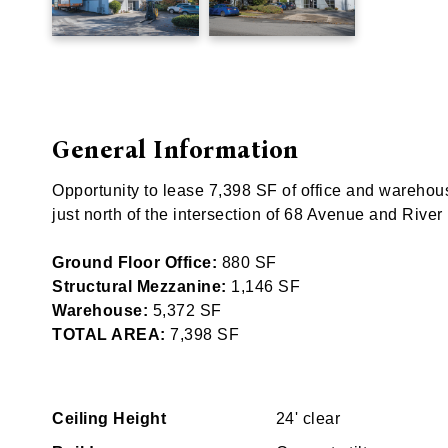
General Information
Opportunity to lease 7,398 SF of office and wareho
just north of the intersection of 68 Avenue and River
Ground Floor Office:
880 SF
Structural Mezzanine:
1,146 SF
Warehouse:
5,372 SF
TOTAL AREA:
7,398 SF
Ceiling Height
24' clear