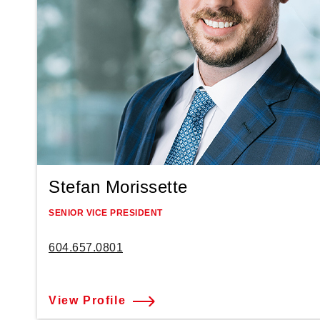
Stefan Morissette
SENIOR VICE PRESIDENT
604.657.0801
View Profile