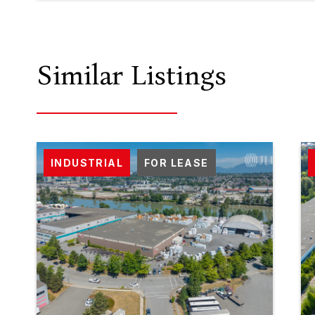
Similar Listings
INDUSTRIAL
FOR LEASE