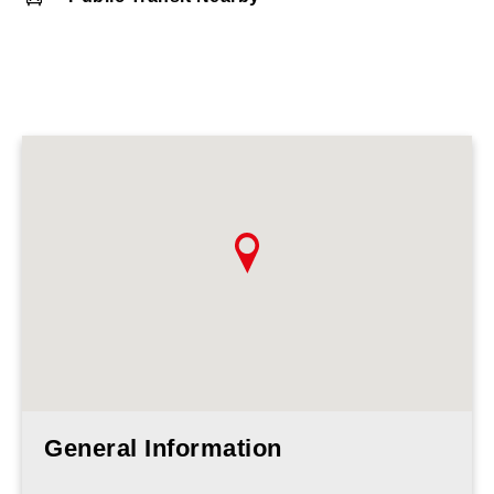
General Information