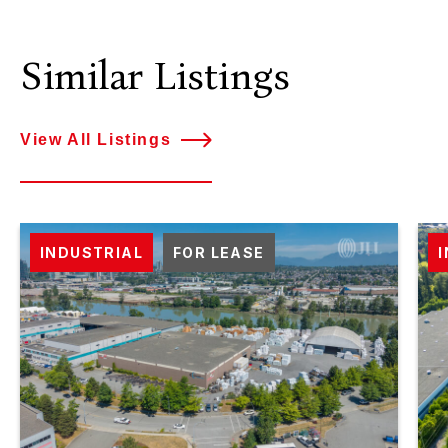
Similar Listings
View All Listings
INDUSTRIAL
FOR LEASE