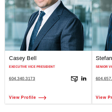
Casey Bell
Stefan
EXECUTIVE VICE PRESIDENT
SENIOR V
604.340.3173
604.657
View Profile
View Pr