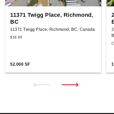
11371 Twigg Place, Richmond,
BC
11371 Twigg Place, Richmond, BC, Canada
2
B
$16.95
C
52,000 SF
1