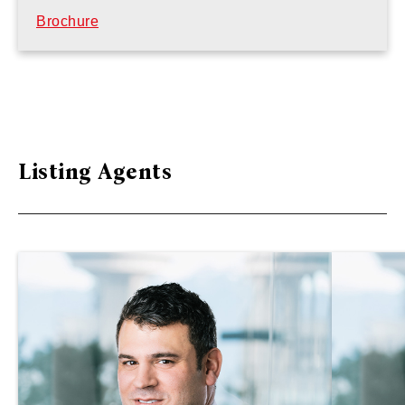
Brochure
Listing Agents