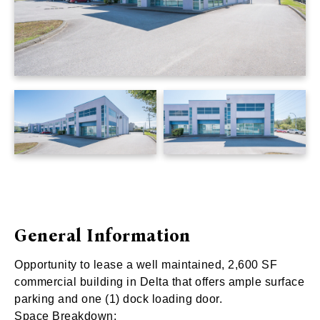
General Information
Opportunity to lease a well maintained, 2,600 SF
commercial building in Delta that offers ample surface
parking and one (1) dock loading door.
Space Breakdown: