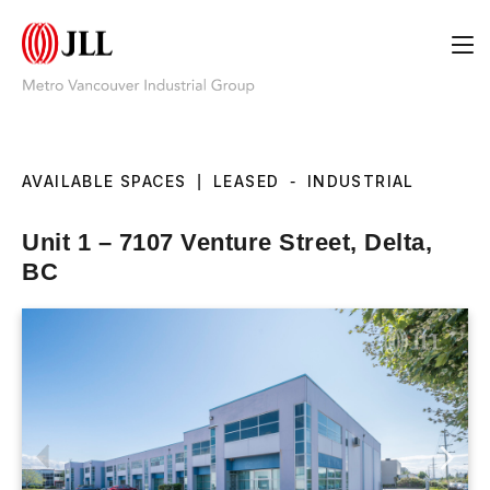
AVAILABLE SPACES
|
LEASED
-
INDUSTRIAL
Unit 1 – 7107 Venture Street, Delta,
BC