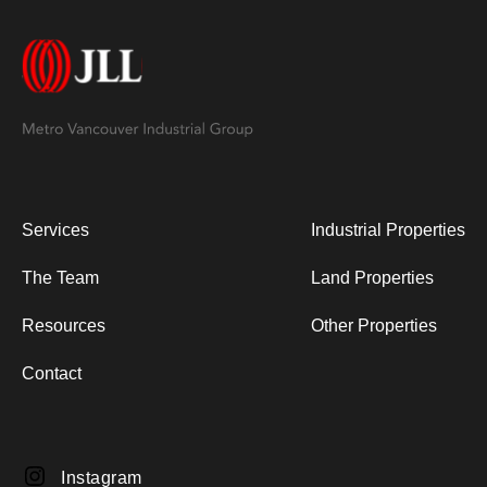
Services
Industrial Properties
The Team
Land Properties
Resources
Other Properties
Contact
Instagram
Instagram