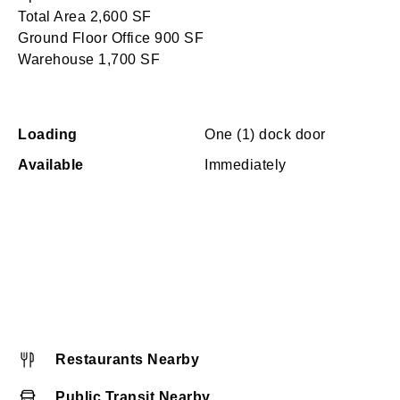
Total Area 2,600 SF
Ground Floor Office 900 SF
Warehouse 1,700 SF
Loading
One (1) dock door
Available
Immediately
Restaurants Nearby
Public Transit Nearby