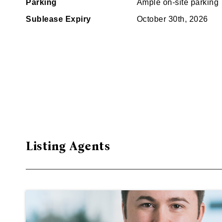
Parking
Ample on-site parking
Sublease Expiry
October 30th, 2026
Listing Agents