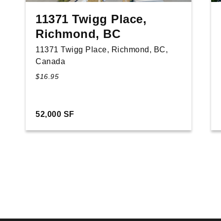
11371 Twigg Place,
Richmond, BC
11371 Twigg Place, Richmond, BC,
Canada
$16.95
52,000 SF