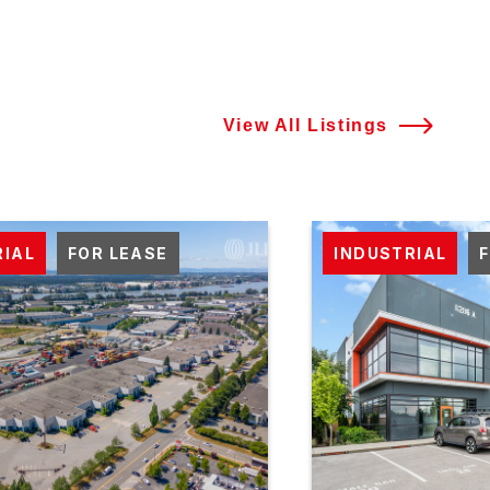
View All Listings
RIAL
FOR LEASE
INDUSTRIAL