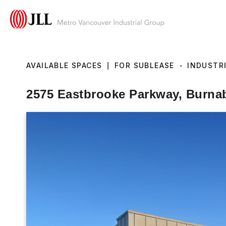
AVAILABLE SPACES
|
FOR SUBLEASE
-
INDUSTR
2575 Eastbrooke Parkway, Burna