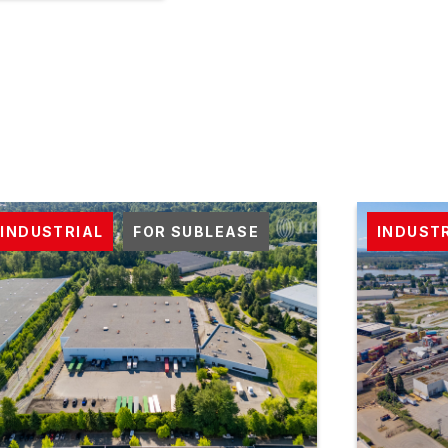
INDUSTRIAL
FOR SUBLEASE
INDUST