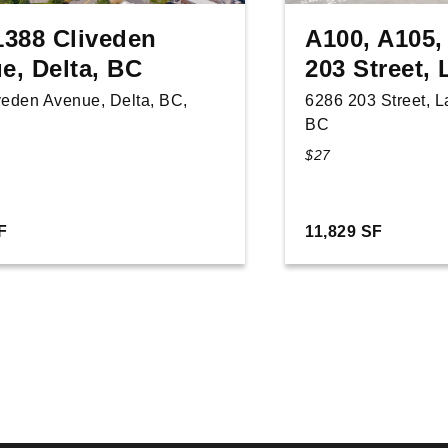
1388 Cliveden
A100, A105,
e, Delta, BC
203 Street,
veden Avenue, Delta, BC,
6286 203 Street, 
BC
$27
F
11,829 SF