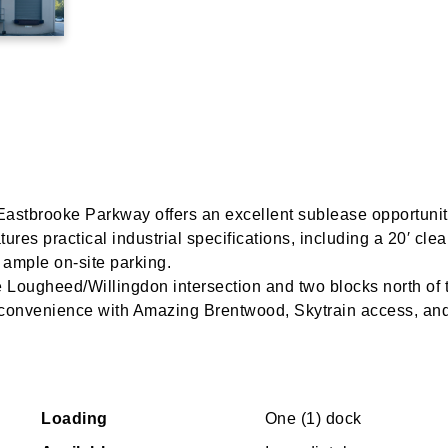
 Eastbrooke Parkway offers an excellent sublease opportunit
res practical industrial specifications, including a 20′ clea
ample on-site parking.
he Lougheed/Willingdon intersection and two blocks north of 
 convenience with Amazing Brentwood, Skytrain access, an
Loading
One (1) dock