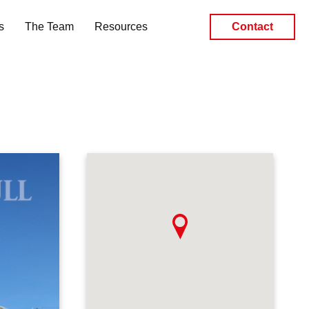
s
The Team
Resources
Contact