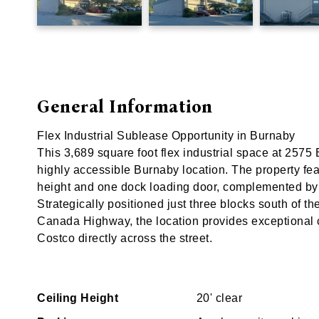
General Information
Flex Industrial Sublease Opportunity in Burnaby
This 3,689 square foot flex industrial space at 2575
highly accessible Burnaby location. The property featu
height and one dock loading door, complemented by 
Strategically positioned just three blocks south of t
Canada Highway, the location provides exceptional
Costco directly across the street.
Ceiling Height
20' clear