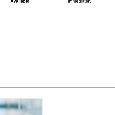
Available
Immediately