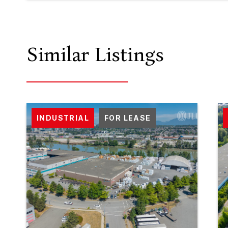
Similar Listings
INDUSTRIAL
FOR LEASE