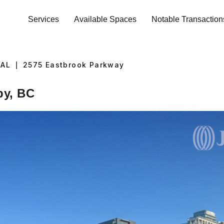
Services
Available Spaces
Notable Transaction
IAL
|
2575
Eastbrook Parkway
by, BC