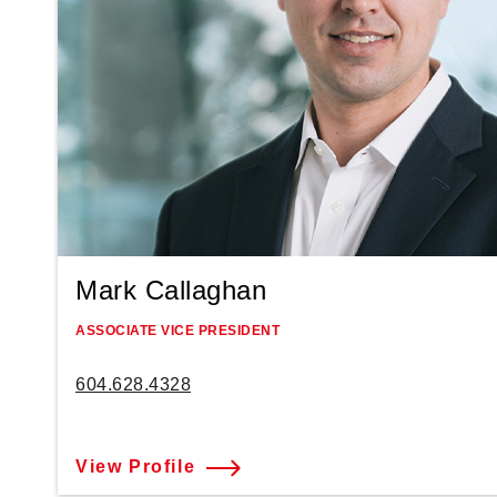
Mark Callaghan
ASSOCIATE VICE PRESIDENT
604.628.4328
View Profile