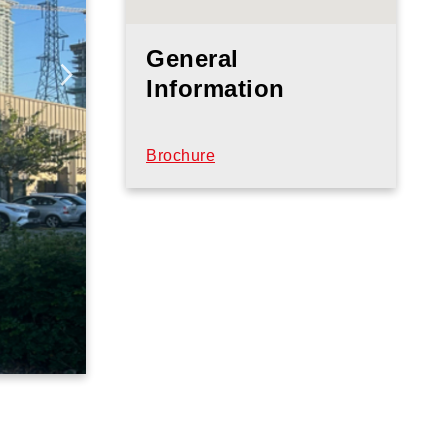
General
Information
Brochure