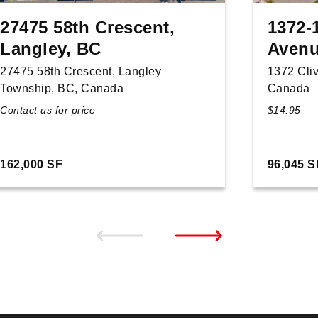
27475 58th Crescent,
1372-
Langley, BC
Avenu
27475 58th Crescent, Langley
1372 Cli
Township, BC, Canada
Canada
Contact us for price
$14.95
162,000 SF
96,045 S