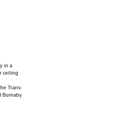
y in a
r ceiling
the Trans-
d Burnaby