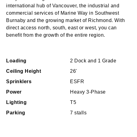
international hub of Vancouver, the industrial and
commercial services of Marine Way in Southwest
Burnaby and the growing market of Richmond. With
direct access north, south, east or west, you can
benefit from the growth of the entire region.
Loading
2 Dock and 1 Grade
Ceiling Height
26'
Sprinklers
ESFR
Power
Heavy 3-Phase
Lighting
T5
Parking
7 stalls