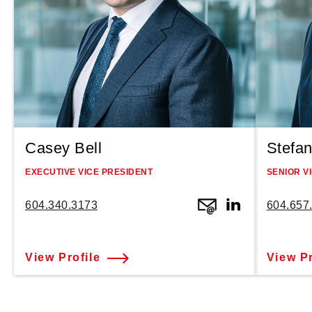
Casey Bell
Stefan
EXECUTIVE VICE PRESIDENT
SENIOR V
604.340.3173
604.657
View Profile
View Pr