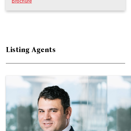
Brochure
Listing Agents