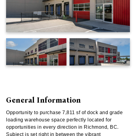
General Information
Opportunity to purchase 7,811 sf of dock and grade
loading warehouse space perfectly located for
opportunities in every direction in Richmond, BC.
Subject is set right in between the vibrant