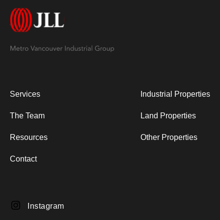
Services
Industrial Properties
The Team
Land Properties
Resources
Other Properties
Contact
Instagram
Instagram