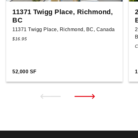
11371 Twigg Place, Richmond,
BC
11371 Twigg Place, Richmond, BC, Canada
2
B
$16.95
C
52,000 SF
1