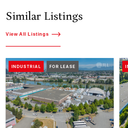
Similar Listings
View All Listings
INDUSTRIAL
FOR LEASE