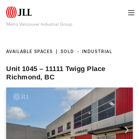
AVAILABLE SPACES
|
SOLD
-
INDUSTRIAL
Unit 1045 – 11111 Twigg Place
Richmond, BC