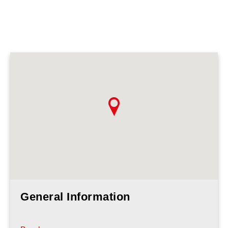
General Information